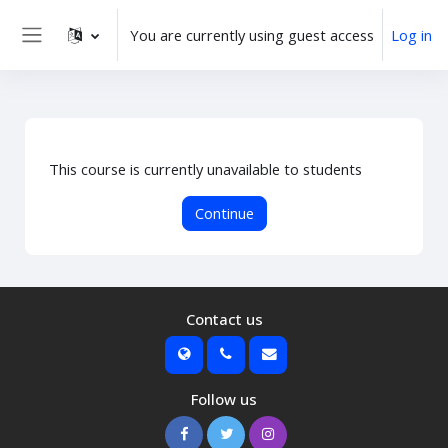
Skip to main content
You are currently using guest access
Log in
Side panel
This course is currently unavailable to students
Continue
Contact us
Follow us