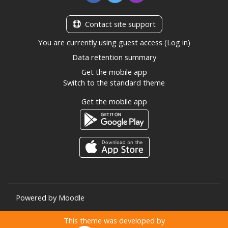
Contact site support
You are currently using guest access (
Log in
)
Data retention summary
Get the mobile app
Switch to the standard theme
Get the mobile app
Powered by
Moodle
This theme was developed by